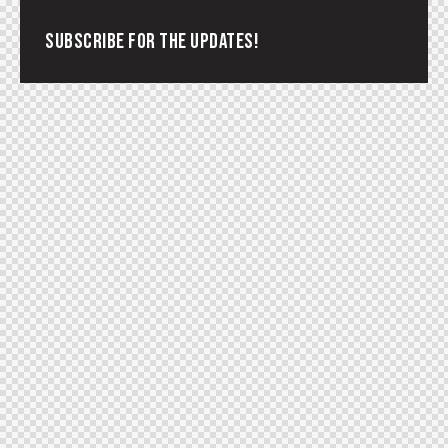
SUBSCRIBE FOR THE UPDATES!