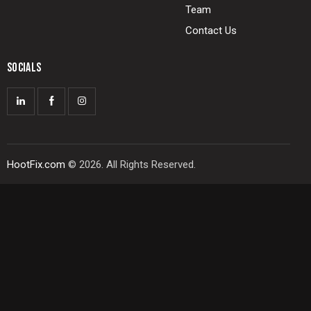
Team
Contact Us
SOCIALS
HootFix.com
© 2026. All Rights Reserved.