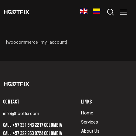
[woocommerce_my_account]
CONTACT
LINKS
Home
info@hootfix.com
Services
CALL +57 321 643 2217 COLOMBIA
About Us
CALL +57 322 963 0724 COLOMBIA