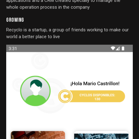
applications and a CRM created specially to manage the
whole operation process in the company
GROWING
Recyclo is a startup, a group of friends working to make our
world a better place to live