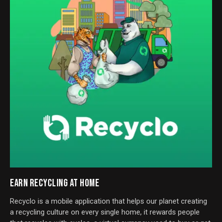
EARN RECYCLING AT HOME
Recyclo is a mobile application that helps our planet creating
a recycling culture on every single home, it rewards people