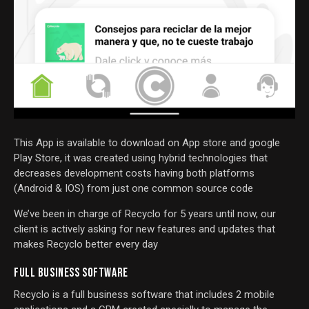
This App is available to download on App store and google
Play Store, it was created using hybrid technologies that
decreases development costs having both platforms
(Android & IOS) from just one common source code
We’ve been in charge of Recyclo for 5 years until now, our
client is actively asking for new features and updates that
makes Recyclo better every day
FULL BUSINESS SOFTWARE
Recyclo is a full business software that includes 2 mobile