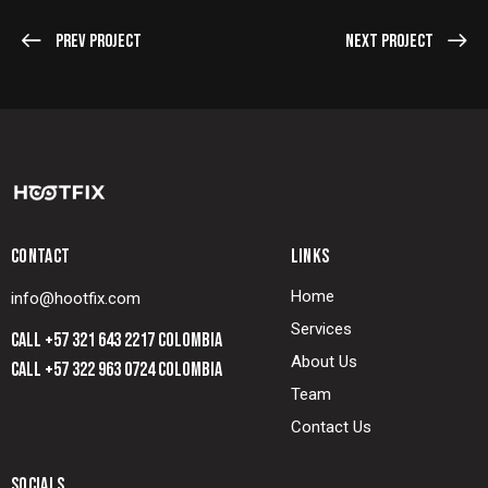
Prev Project
Next Project
CONTACT
LINKS
Home
info@hootfix.com
Services
CALL +57 321 643 2217 COLOMBIA
About Us
CALL +57 322 963 0724 COLOMBIA
Team
Contact Us
SOCIALS