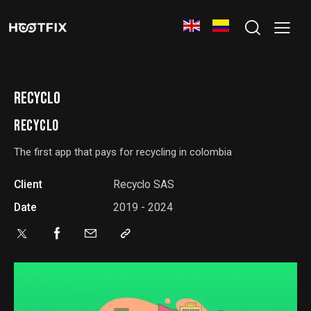
RECYCLO
RECYCLO
The first app that pays for recycling in colombia
Client
Recyclo SAS
Date
2019 - 2024