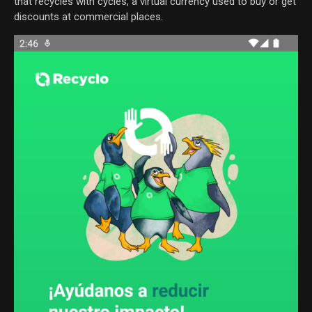
that recycles with cycles, a virtual currency used to buy or get
discounts at commercial places.