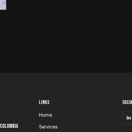
LINKS
SOCI
Home
 COLOMBIA
Services