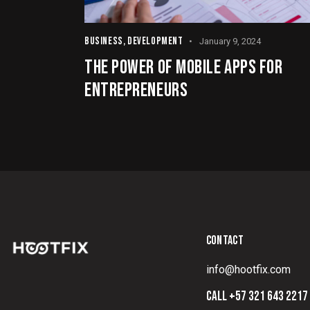
BUSINESS
,
DEVELOPMENT
January 9, 2024
THE POWER OF MOBILE APPS FOR
ENTREPRENEURS
CONTACT
info@hootfix.com
CALL +57 321 643 2217